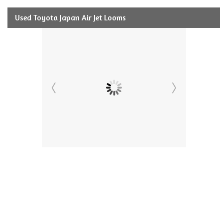
Used Toyota Japan Air Jet Looms