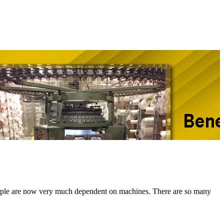
e, people are now very much dependent on machines. There are so many