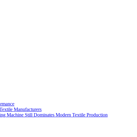
ormance
extile Manufacturers
ing Machine Still Dominates Modern Textile Production