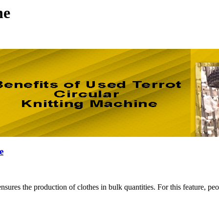
ne
e
y ensures the production of clothes in bulk quantities. For this featur