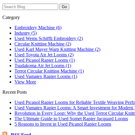
Category
Embroidery Machine (6)
Industry (5)
Used Wems Schiffli Embroidery (2)
Circular Knitting Machine (2)
Used Karl Mayer Warp Knitting Machine (2)
Used Toyota Air Jet Looms (2)
Used Picanol Rapier Looms (1)
Tsudakoma Air Jet Looms (1)
Terrot Circular Knitting Machine (1)
Used Vamatex Rapier Looms (1)
View More
Recent Posts
Used Picanol Rapier Looms for Reliable Textile Weaving Perf
Used Vamatex Rapier Looms: A Smart Investment for Modern T
Revolution in Every Loop: Why the Used Terrot Circular Knitt
The Ultimate Guide to Used Somet Rapier Jacquard Looms
5 Reasons to Invest in Used Picanol Rapier Looms
RSS Feed