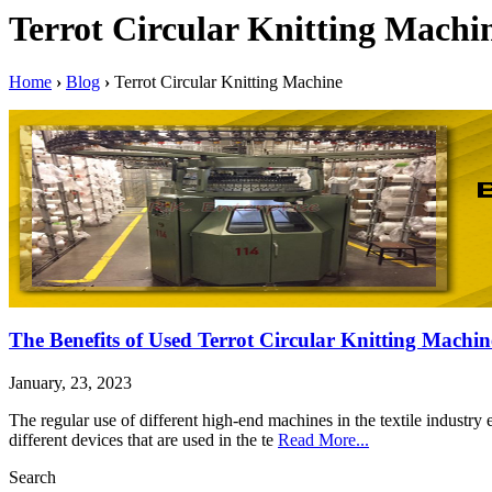
Terrot Circular Knitting Machi
Home
›
Blog
›
Terrot Circular Knitting Machine
The Benefits of Used Terrot Circular Knitting Machin
January, 23, 2023
The regular use of different high-end machines in the textile industr
different devices that are used in the te
Read More...
Search