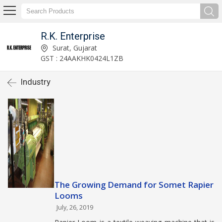
R.K. Enterprise
Surat, Gujarat
GST : 24AAKHK0424L1ZB
Industry
The Growing Demand for Somet Rapier
Looms
July, 26, 2019