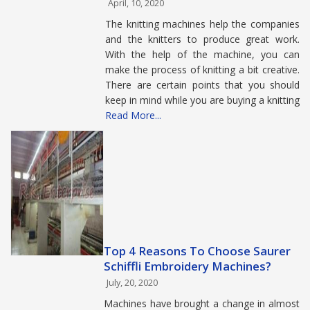
April, 10, 2020
The knitting machines help the companies
and the knitters to produce great work.
With the help of the machine, you can
make the process of knitting a bit creative.
There are certain points that you should
keep in mind while you are buying a knitting
Read More...
Top 4 Reasons To Choose Saurer
Schiffli Embroidery Machines?
July, 20, 2020
Machines have brought a change in almost