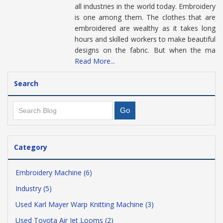
all industries in the world today. Embroidery
is one among them. The clothes that are
embroidered are wealthy as it takes long
hours and skilled workers to make beautiful
designs on the fabric. But when the ma
Read More...
Search
Category
Embroidery Machine (6)
Industry (5)
Used Karl Mayer Warp Knitting Machine (3)
Used Toyota Air Jet Looms (2)