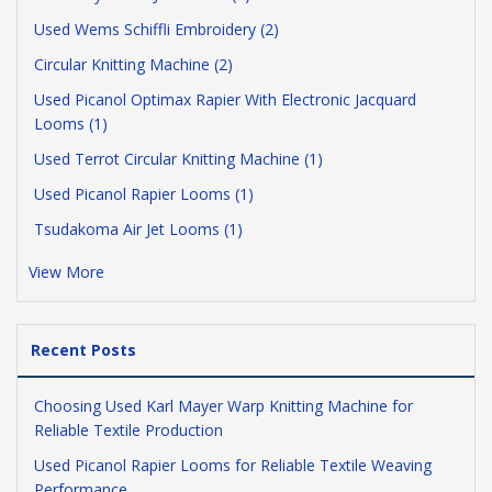
Used Wems Schiffli Embroidery (2)
Circular Knitting Machine (2)
Used Picanol Optimax Rapier With Electronic Jacquard
Looms (1)
Used Terrot Circular Knitting Machine (1)
Used Picanol Rapier Looms (1)
Tsudakoma Air Jet Looms (1)
View More
Recent Posts
Choosing Used Karl Mayer Warp Knitting Machine for
Reliable Textile Production
Used Picanol Rapier Looms for Reliable Textile Weaving
Performance