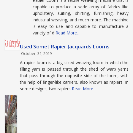
Rapier Loom is a textile weaving machine that is
capable to produce a wide array of fabrics like
upholstery, suiting, shirting, furnishing, heavy
industrial weaving, and much more. The machine
is easy to use and capable to manufacture a
variety of d
Read More...
Used Somet Rapier Jacquards Looms
October, 31, 2019
A rapier loom is a big sized weaving loom in which the
filling yarn is passed through the shed of warp yarns
that pass through the opposite side of the loom, with
the help of finger-like carriers, also known as rapiers. In
some designs, two rapiers
Read More...