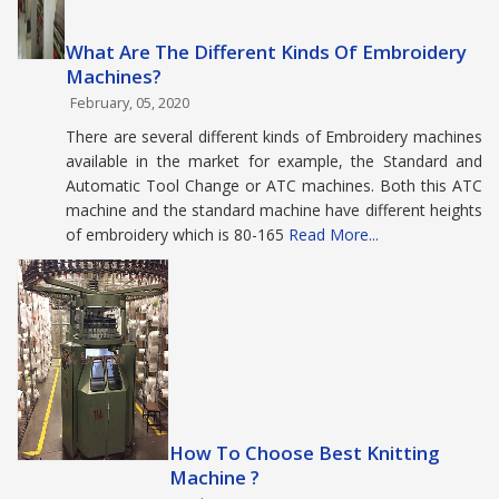
What Are The Different Kinds Of Embroidery
Machines?
February, 05, 2020
There are several different kinds of Embroidery machines
available in the market for example, the Standard and
Automatic Tool Change or ATC machines. Both this ATC
machine and the standard machine have different heights
of embroidery which is 80-165
Read More...
How To Choose Best Knitting
Machine ?