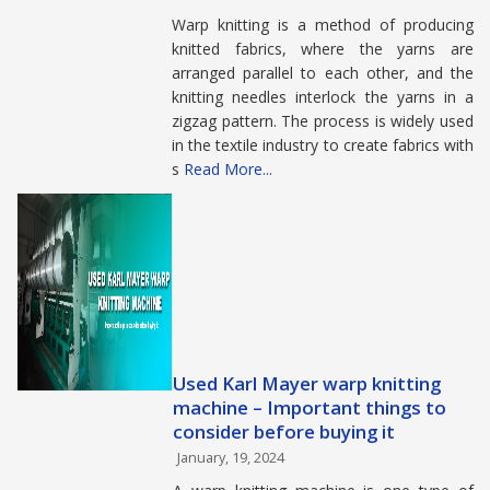
Warp knitting is a method of producing
knitted fabrics, where the yarns are
arranged parallel to each other, and the
knitting needles interlock the yarns in a
zigzag pattern. The process is widely used
in the textile industry to create fabrics with
s
Read More...
Used Karl Mayer warp knitting
machine – Important things to
consider before buying it
January, 19, 2024