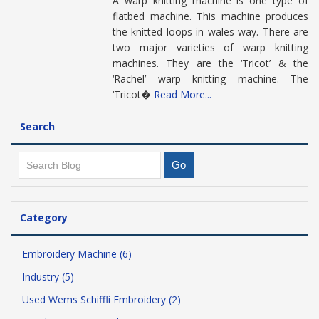
A warp knitting machine is one type of
flatbed machine. This machine produces
the knitted loops in wales way. There are
two major varieties of warp knitting
machines. They are the ‘Tricot’ & the
‘Rachel’ warp knitting machine. The
‘Tricot�
Read More...
Search
Category
Embroidery Machine (6)
Industry (5)
Used Wems Schiffli Embroidery (2)