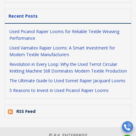
Recent Posts
Used Picanol Rapier Looms for Reliable Textile Weaving
Performance
Used Vamatex Rapier Looms: A Smart Investment for
Modern Textile Manufacturers
Revolution in Every Loop: Why the Used Terrot Circular
Knitting Machine Still Dominates Modern Textile Production
The Ultimate Guide to Used Somet Rapier Jacquard Looms
5 Reasons to Invest in Used Picanol Rapier Looms
RSS Feed
© R.K. ENTERPRISE