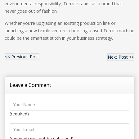
environmental responsibility, Terrot stands as a brand that
never goes out of fashion.
Whether you’re upgrading an existing production line or
launching a new textile venture, choosing a used Terrot machine
could be the smartest stitch in your business strategy.
<< Previous Post
Next Post >>
Leave a Comment
(required)
(required) (will not be published)