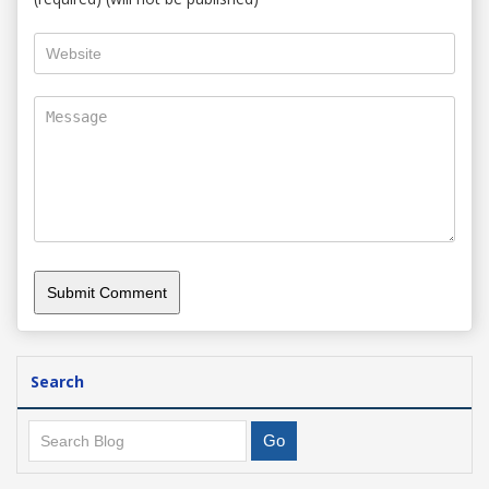
Search