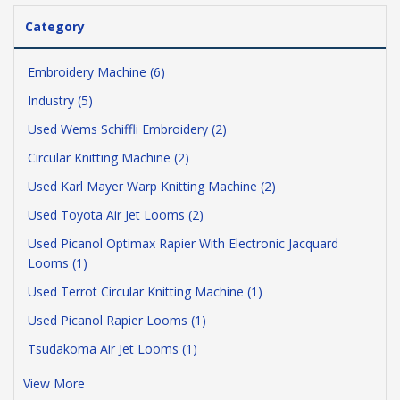
Category
Embroidery Machine (6)
Industry (5)
Used Wems Schiffli Embroidery (2)
Circular Knitting Machine (2)
Used Karl Mayer Warp Knitting Machine (2)
Used Toyota Air Jet Looms (2)
Used Picanol Optimax Rapier With Electronic Jacquard
Looms (1)
Used Terrot Circular Knitting Machine (1)
Used Picanol Rapier Looms (1)
Tsudakoma Air Jet Looms (1)
View More