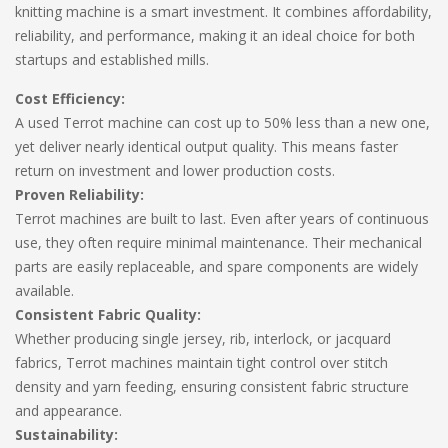
knitting machine is a smart investment. It combines affordability,
reliability, and performance, making it an ideal choice for both
startups and established mills.
Cost Efficiency:
A used Terrot machine can cost up to 50% less than a new one,
yet deliver nearly identical output quality. This means faster
return on investment and lower production costs.
Proven Reliability:
Terrot machines are built to last. Even after years of continuous
use, they often require minimal maintenance. Their mechanical
parts are easily replaceable, and spare components are widely
available.
Consistent Fabric Quality:
Whether producing single jersey, rib, interlock, or jacquard
fabrics, Terrot machines maintain tight control over stitch
density and yarn feeding, ensuring consistent fabric structure
and appearance.
Sustainability: