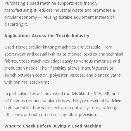
Purchasing a used machine supports eco-friendly
manufacturing. It reduces industrial waste and promotes a
circular economy — reusing durable equipment instead of
discarding it.
Applications Across the Textile Industry
Used Terrot circular knitting machines are versatile. From
sportswear and casual t-shirts to medical textiles and technical
fabrics, these machines adapt easily to various materials and
production needs. Their flexibility allows manufacturers to
switch between cotton, polyester, viscose, and blended yarns
with minimal setup time.
In particular, Terrot’s advanced models like the S4F, I3P, and
UCC series remain popular choices. They’re designed to deliver
high-speed knitting with electronic control systems, offering
efficiency without compromising fabric precision.
What to Check Before Buying a Used Machine