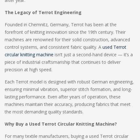
after year.
The Legacy of Terrot Engineering
Founded in Chemnitz, Germany, Terrot has been at the
forefront of knitting innovation since the 19th century. Their
machines are renowned for their solid construction, advanced
control systems, and consistent fabric quality. A
used Terrot
circular knitting machine
isn’t just a second-hand device — it’s a
piece of industrial craftsmanship that continues to deliver
precision at high speed.
Each Terrot model is designed with robust German engineering,
ensuring minimal vibration, superior stitch formation, and long-
lasting performance. Even after years of operation, these
machines maintain their accuracy, producing fabrics that meet
the most demanding quality standards.
Why Buy a Used Terrot Circular Knitting Machine?
For many textile manufacturers, buying a used Terrot circular