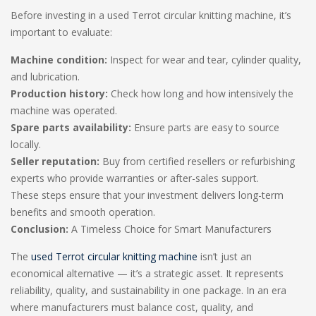
Before investing in a used Terrot circular knitting machine, it’s
important to evaluate:
Machine condition:
Inspect for wear and tear, cylinder quality,
and lubrication.
Production history:
Check how long and how intensively the
machine was operated.
Spare parts availability:
Ensure parts are easy to source
locally.
Seller reputation:
Buy from certified resellers or refurbishing
experts who provide warranties or after-sales support.
These steps ensure that your investment delivers long-term
benefits and smooth operation.
Conclusion:
A Timeless Choice for Smart Manufacturers
The
used Terrot circular knitting machine
isn’t just an
economical alternative — it’s a strategic asset. It represents
reliability, quality, and sustainability in one package. In an era
where manufacturers must balance cost, quality, and