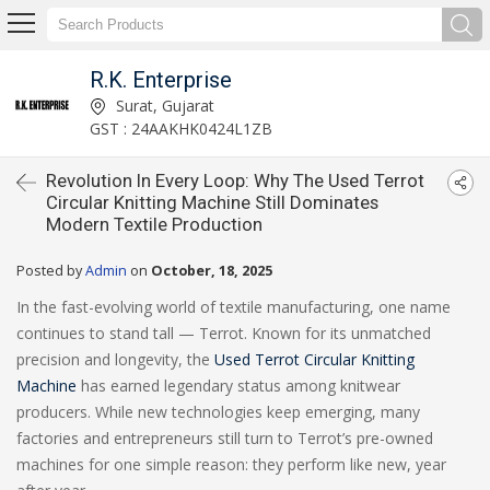
R.K. Enterprise
Surat, Gujarat
GST : 24AAKHK0424L1ZB
Revolution In Every Loop: Why The Used Terrot
Circular Knitting Machine Still Dominates
Modern Textile Production
Posted by
Admin
on
October, 18, 2025
In the fast-evolving world of textile manufacturing, one name
continues to stand tall — Terrot. Known for its unmatched
precision and longevity, the
Used Terrot Circular Knitting
Machine
has earned legendary status among knitwear
producers. While new technologies keep emerging, many
factories and entrepreneurs still turn to Terrot’s pre-owned
machines for one simple reason: they perform like new, year