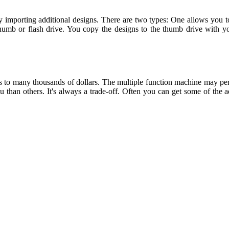
ly importing additional designs. There are two types: One allows you t
humb or flash drive. You copy the designs to the thumb drive with yo
to many thousands of dollars. The multiple function machine may perf
u than others. It's always a trade-off. Often you can get some of the