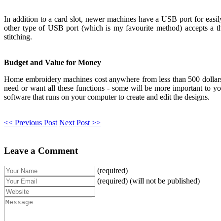
In addition to a card slot, newer machines have a USB port for easi
other type of USB port (which is my favourite method) accepts a t
stitching.
Budget and Value for Money
Home embroidery machines cost anywhere from less than 500 dollars 
need or want all these functions - some will be more important to yo
software that runs on your computer to create and edit the designs.
<< Previous Post
Next Post >>
Leave a Comment
(required)
(required) (will not be published)