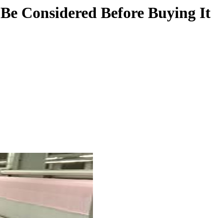
 Be Considered Before Buying It