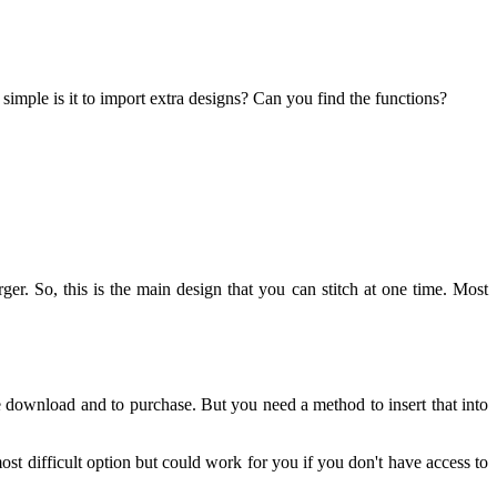
simple is it to import extra designs? Can you find the functions?
rger. So, this is the main design that you can stitch at one time. Most
free download and to purchase. But you need a method to insert that into
st difficult option but could work for you if you don't have access to