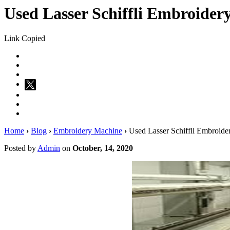
Used Lasser Schiffli Embroider
Link Copied
Home
›
Blog
›
Embroidery Machine
›
Used Lasser Schiffli Embroide
Posted by
Admin
on
October, 14, 2020