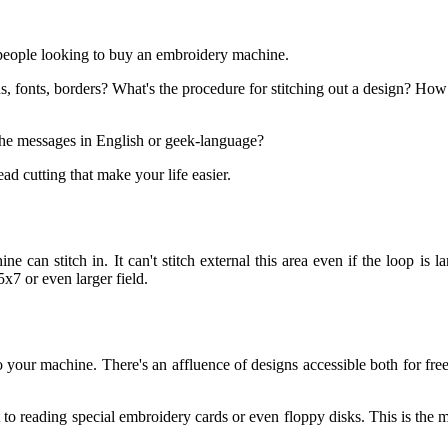
 people looking to buy an embroidery machine.
s, fonts, borders? What's the procedure for stitching out a design? How 
the messages in English or geek-language?
d cutting that make your life easier.
 can stitch in. It can't stitch external this area even if the loop is la
x7 or even larger field.
in to your machine. There's an affluence of designs accessible both for 
to reading special embroidery cards or even floppy disks. This is the mo