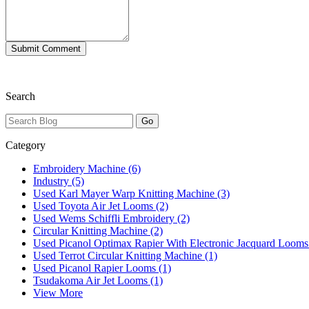
Search
Category
Embroidery Machine (6)
Industry (5)
Used Karl Mayer Warp Knitting Machine (3)
Used Toyota Air Jet Looms (2)
Used Wems Schiffli Embroidery (2)
Circular Knitting Machine (2)
Used Picanol Optimax Rapier With Electronic Jacquard Looms
Used Terrot Circular Knitting Machine (1)
Used Picanol Rapier Looms (1)
Tsudakoma Air Jet Looms (1)
View More