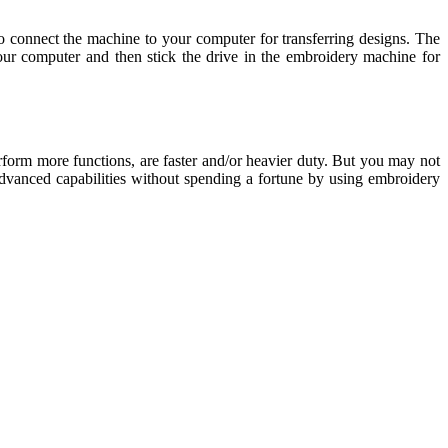
o connect the machine to your computer for transferring designs. The
ur computer and then stick the drive in the embroidery machine for
orm more functions, are faster and/or heavier duty. But you may not
 advanced capabilities without spending a fortune by using embroidery