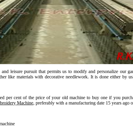
 leisure pursuit that permits us to modify and personalize our garment
ther like materials with decorative needlework. It is done either by
ed per cent of the price of your old machine to buy one if you purc
mbroidery Machine
, preferably with a manufacturing date 15 years ago o
 machine