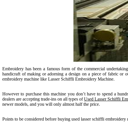
Embroidery has been a famous form of the commercial undertaking and
handicraft of making or adorning a design on a piece of fabric or o
embroidery machine like Lasser Schiffli Embroidery Machine.
However to purchase this machine you don’t have to spend a hundr
dealers are accepting trade-ins on all types of
Used Lasser Schiffli E
newer models, and you will only almost half the price.
Points to be considered before buying used lasser schiffli embroidery