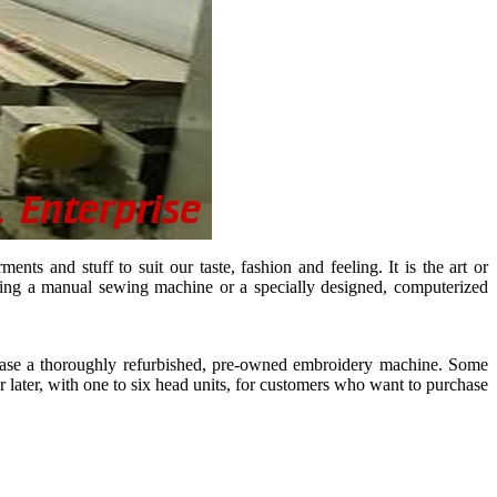
s and stuff to suit our taste, fashion and feeling. It is the art or
 using a manual sewing machine or a specially designed, computerized
hase a thoroughly refurbished, pre-owned embroidery machine. Some
r later, with one to six head units, for customers who want to purchase