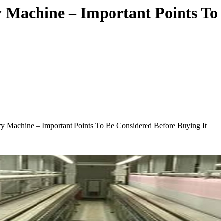
y Machine – Important Points To
ry Machine – Important Points To Be Considered Before Buying It