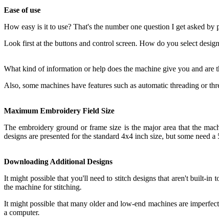
Ease of use
How easy is it to use? That's the number one question I get asked by
Look first at the buttons and control screen. How do you select design
What kind of information or help does the machine give you and are 
Also, some machines have features such as automatic threading or threa
Maximum Embroidery Field Size
The embroidery ground or frame size is the major area that the machine
designs are presented for the standard 4x4 inch size, but some need a 5
Downloading Additional Designs
It might possible that you'll need to stitch designs that aren't built-
the machine for stitching.
It might possible that many older and low-end machines are imperfect 
a computer.