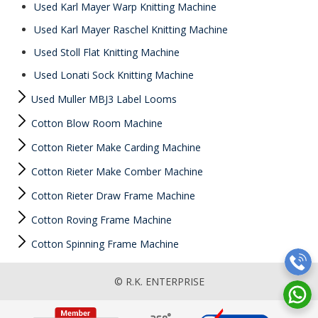
Used Karl Mayer Warp Knitting Machine
Used Karl Mayer Raschel Knitting Machine
Used Stoll Flat Knitting Machine
Used Lonati Sock Knitting Machine
Used Muller MBJ3 Label Looms
Cotton Blow Room Machine
Cotton Rieter Make Carding Machine
Cotton Rieter Make Comber Machine
Cotton Rieter Draw Frame Machine
Cotton Roving Frame Machine
Cotton Spinning Frame Machine
© R.K. ENTERPRISE