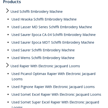
Products
Used Schiffli Embroidery Machine
Used Hiraoka Schiffli Embroidery Machine
Used Lasser MD Series Schiffli Embroidery Machine
Used Saurer Epoca CA-04 Schiffli Embroidery Machine
Used Saurer Epoca MDT Schiffli Embroidery Machine
Used Saurer Schiffli Embroidery Machine
Used Wems Schiffli Embroidery Machine
Used Rapier With Electronic Jacquard Looms
Used Picanol Optimax Rapier With Electronic Jacquard
Looms
Used Pignone Rapier With Electronic Jacquard Looms
Used Somet Excel Rapier With Electronic Jacquard Looms
Used Somet Super Excel Rapier With Electronic Jacquard
Looms