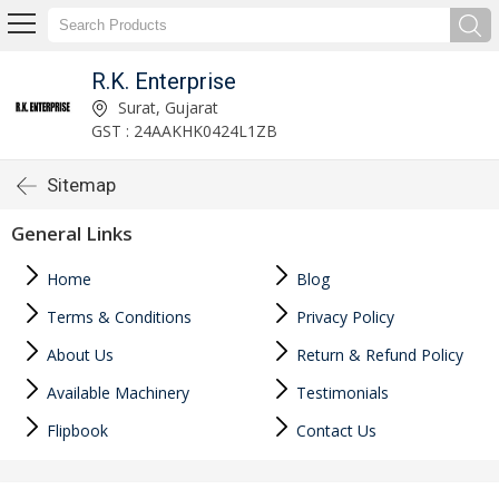
R.K. Enterprise
Surat, Gujarat
GST : 24AAKHK0424L1ZB
Sitemap
General Links
Home
Blog
Terms & Conditions
Privacy Policy
About Us
Return & Refund Policy
Available Machinery
Testimonials
Flipbook
Contact Us