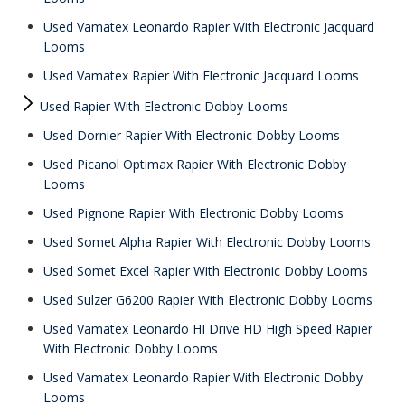
Used Vamatex Leonardo Rapier With Electronic Jacquard
Looms
Used Vamatex Rapier With Electronic Jacquard Looms
Used Rapier With Electronic Dobby Looms
Used Dornier Rapier With Electronic Dobby Looms
Used Picanol Optimax Rapier With Electronic Dobby
Looms
Used Pignone Rapier With Electronic Dobby Looms
Used Somet Alpha Rapier With Electronic Dobby Looms
Used Somet Excel Rapier With Electronic Dobby Looms
Used Sulzer G6200 Rapier With Electronic Dobby Looms
Used Vamatex Leonardo HI Drive HD High Speed Rapier
With Electronic Dobby Looms
Used Vamatex Leonardo Rapier With Electronic Dobby
Looms