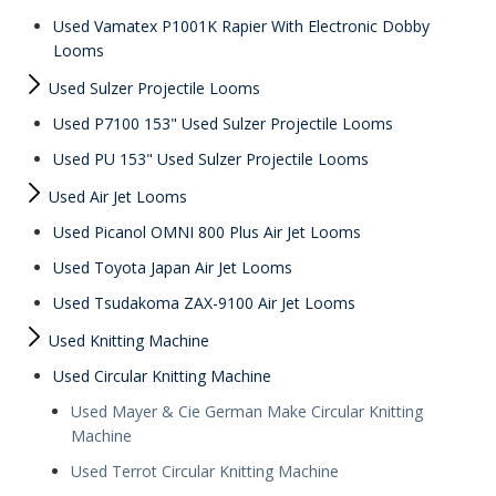
Used Vamatex P1001K Rapier With Electronic Dobby
Looms
Used Sulzer Projectile Looms
Used P7100 153" Used Sulzer Projectile Looms
Used PU 153" Used Sulzer Projectile Looms
Used Air Jet Looms
Used Picanol OMNI 800 Plus Air Jet Looms
Used Toyota Japan Air Jet Looms
Used Tsudakoma ZAX-9100 Air Jet Looms
Used Knitting Machine
Used Circular Knitting Machine
Used Mayer & Cie German Make Circular Knitting
Machine
Used Terrot Circular Knitting Machine