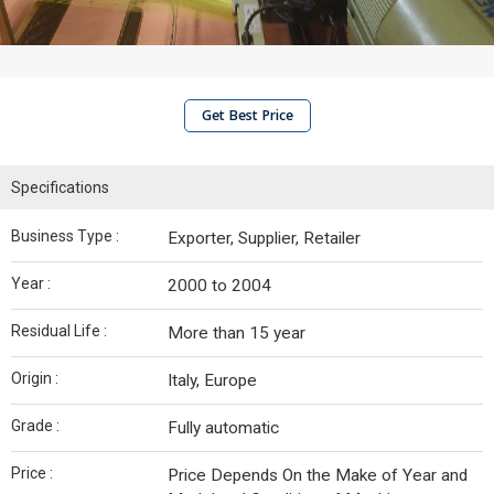
Get Best Price
Specifications
Business Type :
Exporter, Supplier, Retailer
Year :
2000 to 2004
Residual Life :
More than 15 year
Origin :
Italy, Europe
Grade :
Fully automatic
Price :
Price Depends On the Make of Year and