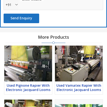
+91
Send Enquiry
More Products
Used Pignone Rapier With
Used Vamatex Rapier With
Electronic Jacquard Looms
Electronic Jacquard Looms