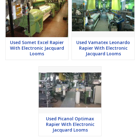
Used Somet Excel Rapier
Used Vamatex Leonardo
With Electronic Jacquard
Rapier With Electronic
Looms
Jacquard Looms
Used Picanol Optimax
Rapier With Electronic
Jacquard Looms