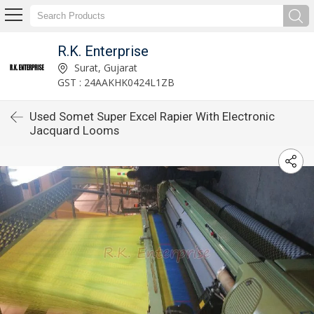
R.K. Enterprise
Surat, Gujarat
GST : 24AAKHK0424L1ZB
Used Somet Super Excel Rapier With Electronic
Jacquard Looms