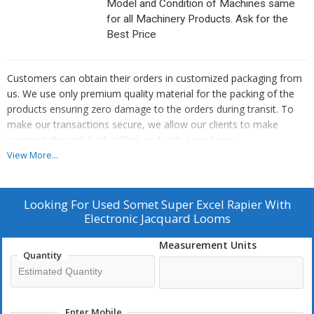
Model and Condition of Machines same
for all Machinery Products. Ask for the
Best Price
Customers can obtain their orders in customized packaging from
us. We use only premium quality material for the packing of the
products ensuring zero damage to the orders during transit. To
make our transactions secure, we allow our clients to make
payment through both offline and online mediums.
Features :
View More...
User-friendly
Precision engineered
Looking For
Used Somet Super Excel Rapier With
QC verified
Electronic Jacquard Looms
High productivity
Measurement Units
Quantity
Enter Mobile