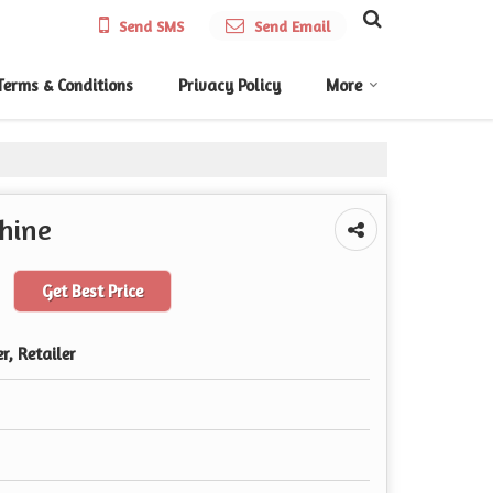
Send SMS
Send Email
Terms & Conditions
Privacy Policy
More
hine
Get Best Price
r, Retailer