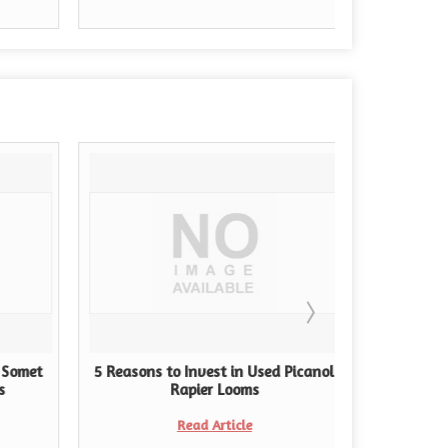
 Somet
5 Reasons to Invest in Used Picanol
Navigati
s
Rapier Looms
Choosing
Read Article