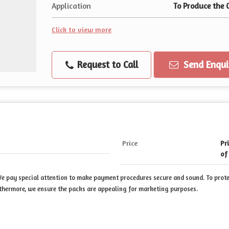
Application
To Produce the 
Click to view more
Request to Call
Send Enqui
Price
Pr
of
 We pay special attention to make payment procedures secure and sound. To prot
thermore, we ensure the packs are appealing for marketing purposes.