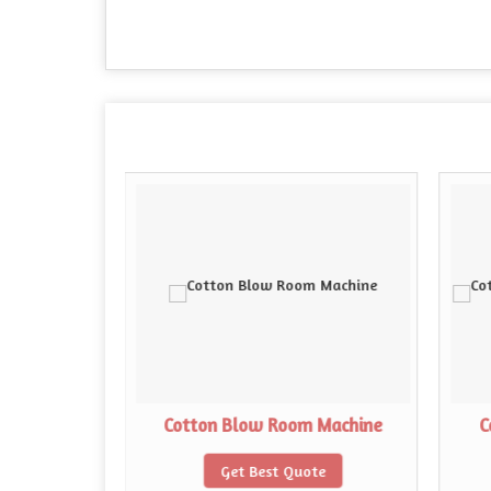
abel Looms
Cotton Blow Room Machine
C
te
Get Best Quote