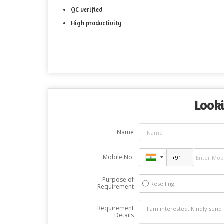
QC verified
High productivity
Looki
Name
Mobile No.
Purpose of
Reselling
Requirement
Requirement
Details