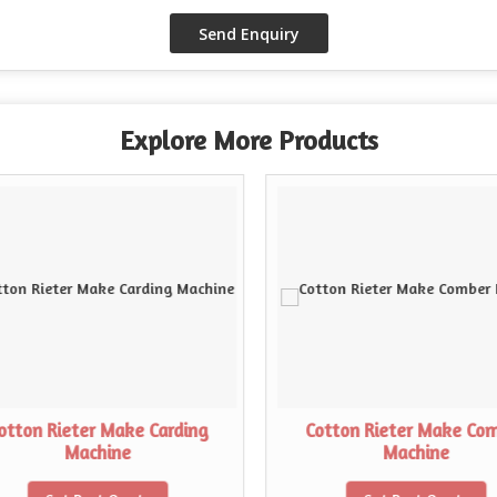
Explore More Products
otton Rieter Make Carding
Cotton Rieter Make Co
Machine
Machine