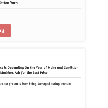
Cotton Yarn
ry
ice is Depending On the Year of Make and Condition
 Machine. Ask for the Best Price
ect our products from being damaged during transit/