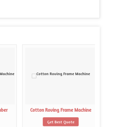
mber
Cotton Roving Frame Machine
Cotton 
Get Best Quote