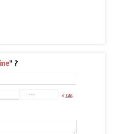
ine
" ?
Edit