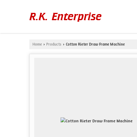
Home
Products
Cotton Rieter Draw Frame Machine
›
›