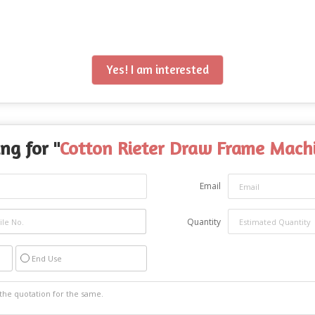
Yes! I am interested
ng for "
Cotton Rieter Draw Frame Mach
Email
Quantity
End Use