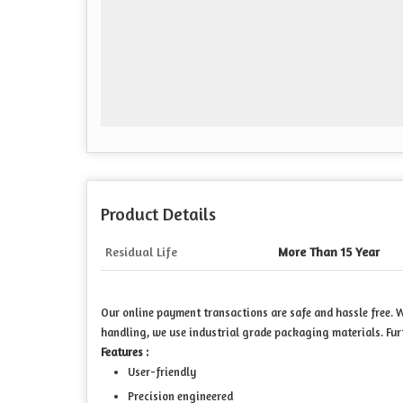
Product Details
Residual Life
More Than 15 Year
Our online payment transactions are safe and hassle free.
handling, we use industrial grade packaging materials. Fur
Features :
User-friendly
Precision engineered