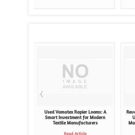
 Looms for
Used Vamatex Rapier Looms: A
Revo
Weaving
Smart Investment for Modern
U
e
Textile Manufacturers
Ma
Read Article