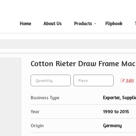
Home
About Us
Products
Flipbook
Cotton Rieter Draw Frame Mac
Edit
Business Type
Exporter, Supplie
Year
1990 to 2015
Origin
Germany