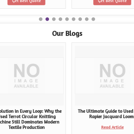
Get Best Quote
Get Best Quote
Our Blogs
lution in Every Loop: Why the
The Ultimate Guide to Used
sed Terrot Circular Knitting
Rapier Jacquard Loom
chine Still Dominates Modern
Textile Production
Read Article