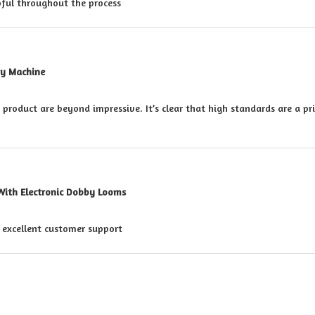
pful throughout the process
ry Machine
s product are beyond impressive. It’s clear that high standards are a pr
With Electronic Dobby Looms
h excellent customer support