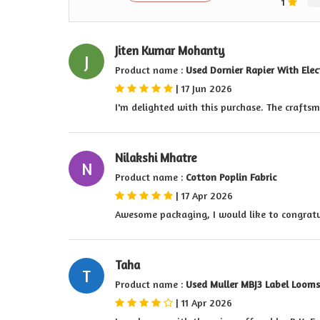
1
Jiten Kumar Mohanty
J
Product name :
Used Dornier Rapier With Ele
|
17 Jun 2026
I'm delighted with this purchase. The craftsm
Nilakshi Mhatre
N
Product name :
Cotton Poplin Fabric
|
17 Apr 2026
Awesome packaging, I would like to congratu
Taha
T
Product name :
Used Muller MBJ3 Label Looms
|
11 Apr 2026