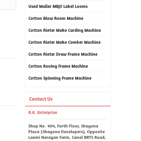
Used Muller MBJ3 Label Looms
Cotton Blow Room Machine
Cotton Rieter Make Carding Machine
Cotton Rieter Make Comber Machine
Cotton Rieter Draw Frame Machine
Cotton Roving Frame Machine
Cotton Spinning Frame Machine
Contact Us
R.K. Enterprise
Shop No. 404, Forth Floor, Shayona
Plaza (Shayona Developers), Opposite
Laxmi Narayan Farm, Canal BRTS Road,