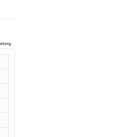
atory.