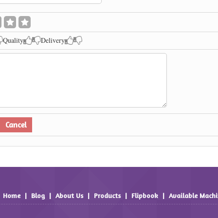
Quality
Delivery
Home
|
Blog
|
About Us
|
Products
|
Flipbook
|
Available Mach