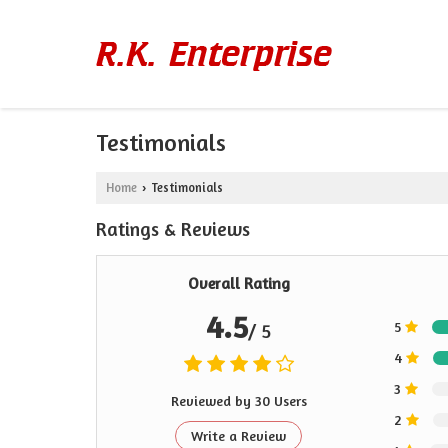
Testimonials
Home
Testimonials
›
Ratings & Reviews
Overall Rating
4.5
5
/ 5
4
3
Reviewed by 30 Users
2
Write a Review