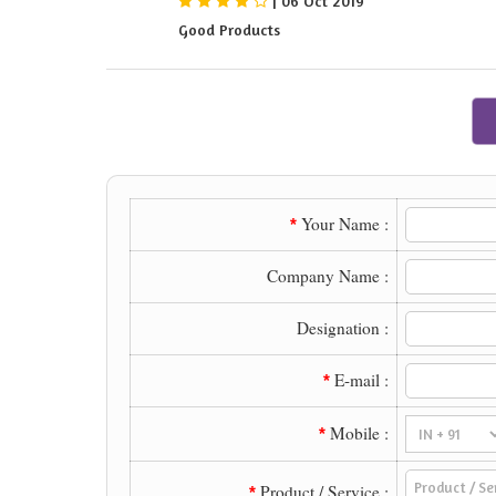
|
06 Oct 2019
Good Products
Your Name :
*
Company Name :
Designation :
E-mail :
*
Mobile :
*
Product / Service :
*