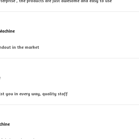
nterprise , the products are just awesome and easy to use
 Machine
andout in the market
e
ist you in every way, quality staff
chine