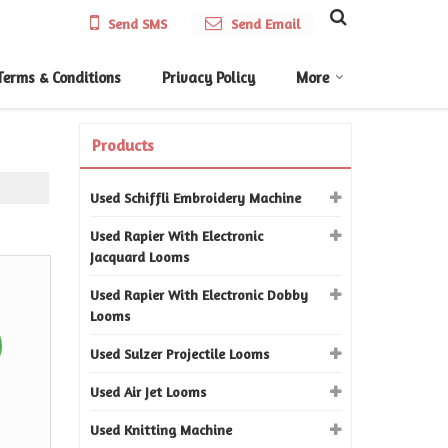
Send SMS
Send Email
Terms & Conditions
Privacy Policy
More
Products
Used Schiffli Embroidery Machine
Used Rapier With Electronic
Jacquard Looms
Used Rapier With Electronic Dobby
Looms
Used Sulzer Projectile Looms
Used Air Jet Looms
Used Knitting Machine