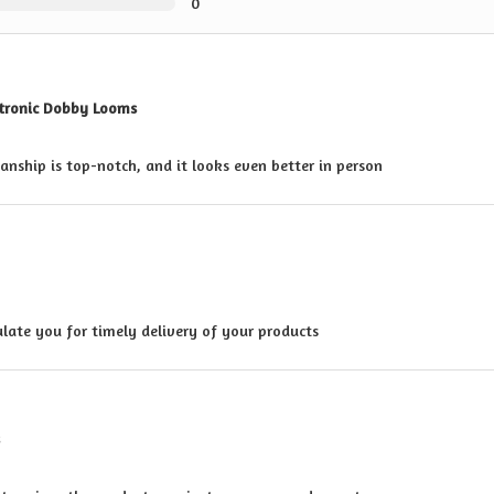
0
ctronic Dobby Looms
anship is top-notch, and it looks even better in person
late you for timely delivery of your products