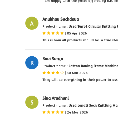
I am happy with the prices offered by R.K. E
Anubhav Sachdeva
A
Product name :
Used Terrot Circular Knitting
|
05 Apr 2026
This is how all products should be. A true st
Ravi Surya
R
Product name :
Cotton Roving Frame Machin
|
30 Mar 2026
They will do everything in their power to ass
Siva Aradhani
S
Product name :
Used Lonati Sock Knitting Ma
|
24 Mar 2026