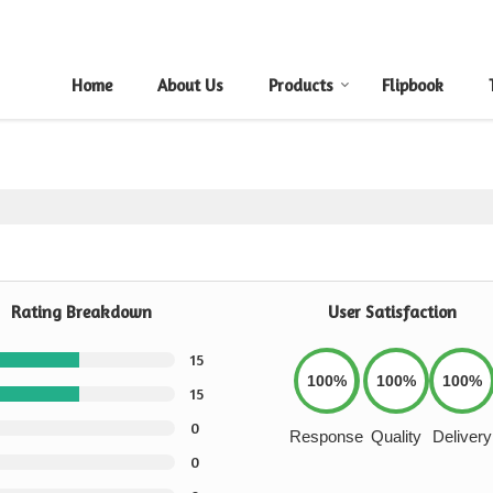
Home
About Us
Products
Flipbook
Rating Breakdown
User Satisfaction
15
100%
100%
100%
15
0
Response
Quality
Delivery
0