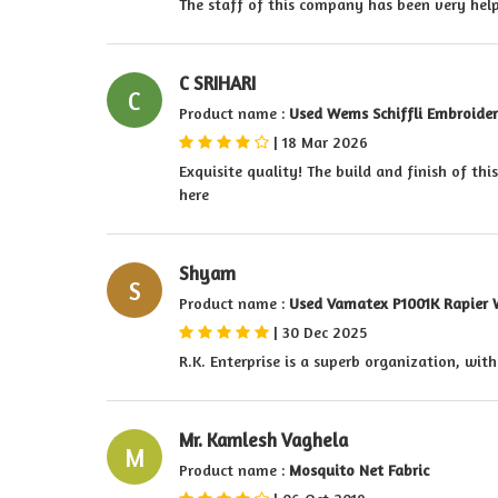
The staff of this company has been very hel
C SRIHARI
C
Product name :
Used Wems Schiffli Embroide
|
18 Mar 2026
Exquisite quality! The build and finish of thi
here
Shyam
S
Product name :
Used Vamatex P1001K Rapier 
|
30 Dec 2025
R.K. Enterprise is a superb organization, wit
Mr. Kamlesh Vaghela
M
Product name :
Mosquito Net Fabric