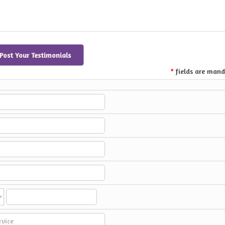
Post Your Testimonials
fields are mand
*