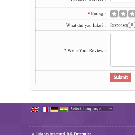
Rating :
*
What did you Like? :
Response
Write Your Review :
*
Powered by
Translate
All Rights Reserved.
R.K. Enterprise