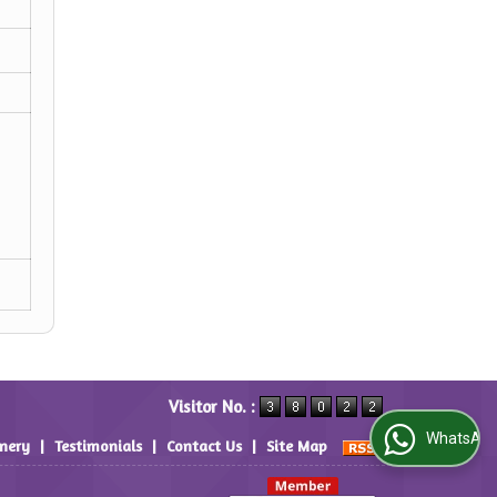
Visitor No. :
WhatsApp Us
inery
|
Testimonials
|
Contact Us
|
Site Map