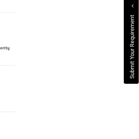
Submit Your Requirement
iority