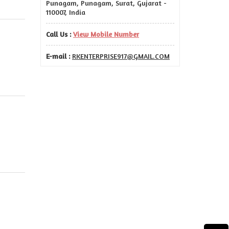
Punagam, Punagam, Surat, Gujarat -
110007, India
Call Us :
View Mobile Number
E-mail :
RKENTERPRISE917@GMAIL.COM