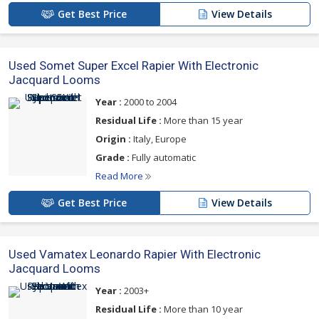
Get Best Price
View Details
Used Somet Super Excel Rapier With Electronic
Jacquard Looms
Year :
2000 to 2004
Residual Life :
More than 15 year
Origin :
Italy, Europe
Grade :
Fully automatic
Read More
Get Best Price
View Details
Used Vamatex Leonardo Rapier With Electronic
Jacquard Looms
Year :
2003+
Residual Life :
More than 10 year