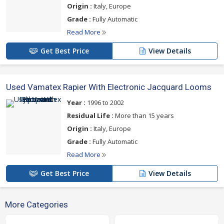
Origin :
Italy, Europe
Grade :
Fully Automatic
Read More
Get Best Price
View Details
Used Vamatex Rapier With Electronic Jacquard Looms
Year :
1996 to 2002
Residual Life :
More than 15 years
Origin :
Italy, Europe
Grade :
Fully Automatic
Read More
Get Best Price
View Details
More Categories