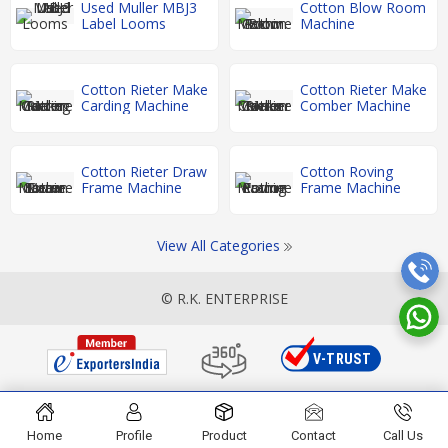
Used Muller MBJ3
Cotton Blow Room
Label Looms
Machine
Cotton Rieter Make
Cotton Rieter Make
Carding Machine
Comber Machine
Cotton Rieter Draw
Cotton Roving
Frame Machine
Frame Machine
View All Categories
© R.K. ENTERPRISE
Home
Profile
Product
Contact
Call Us