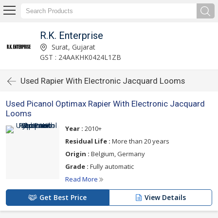
R.K. Enterprise
Surat, Gujarat
GST : 24AAKHK0424L1ZB
Used Rapier With Electronic Jacquard Looms
Used Picanol Optimax Rapier With Electronic Jacquard
Looms
Year :
2010+
Residual Life :
More than 20 years
Origin :
Belgium, Germany
Grade :
Fully automatic
Read More
Get Best Price
View Details