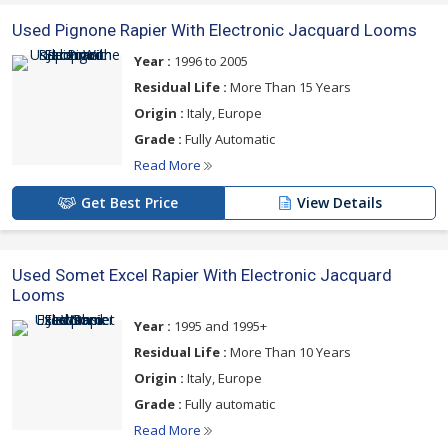
Used Pignone Rapier With Electronic Jacquard Looms
Year :
1996 to 2005
Residual Life :
More Than 15 Years
Origin :
Italy, Europe
Grade :
Fully Automatic
Read More
Get Best Price
View Details
Used Somet Excel Rapier With Electronic Jacquard
Looms
Year :
1995 and 1995+
Residual Life :
More Than 10 Years
Origin :
Italy, Europe
Grade :
Fully automatic
Read More